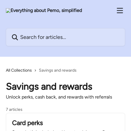
Skip to main content
Search for articles...
All Collections
Savings and rewards
Savings and rewards
Unlock perks, cash back, and rewards with referrals
7 articles
Card perks