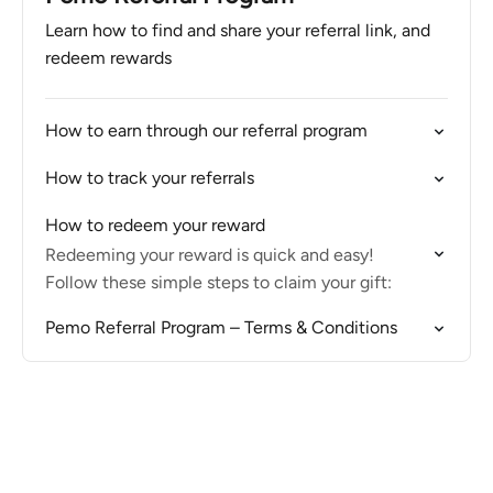
Learn how to find and share your referral link, and
redeem rewards
How to earn through our referral program
How to track your referrals
How to redeem your reward
Redeeming your reward is quick and easy!
Follow these simple steps to claim your gift:
Pemo Referral Program – Terms & Conditions