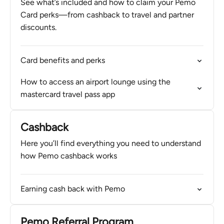
See what’s included and how to claim your Pemo
Card perks—from cashback to travel and partner
discounts.
Card benefits and perks
How to access an airport lounge using the
mastercard travel pass app
Cashback
Here you’ll find everything you need to understand
how Pemo cashback works
Earning cash back with Pemo
Pemo Referral Program