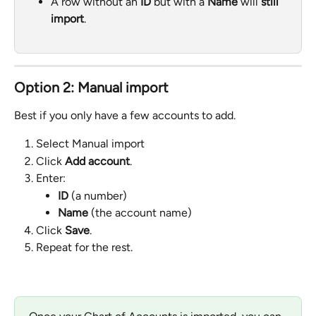
A row without an 
ID
 but with a 
Name
 will 
still 
import
.
Option 2: Manual import
Best if you only have a few accounts to add.
Select Manual import
Click 
Add account
.
Enter:
ID
 (a number)
Name
 (the account name)
Click 
Save
.
Repeat for the rest.