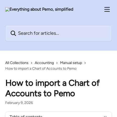
Skip to main content
Search for articles...
All Collections
Accounting
Manual setup
How to import a Chart of Accounts to Pemo
How to import a Chart of
Accounts to Pemo
February 9, 2026
Table of contents