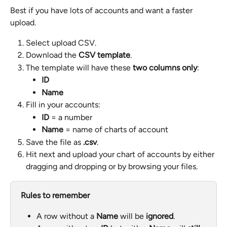
Best if you have lots of accounts and want a faster 
upload.
Select upload CSV.
Download the 
CSV template
.
The template will have these 
two columns only
:
ID
Name
Fill in your accounts:
ID
 = a number
Name
 = name of charts of account
Save the file as 
.csv
.
Hit next and upload your chart of accounts by either 
dragging and dropping or by browsing your files.
Rules to remember
A row without a 
Name
 will be 
ignored
.