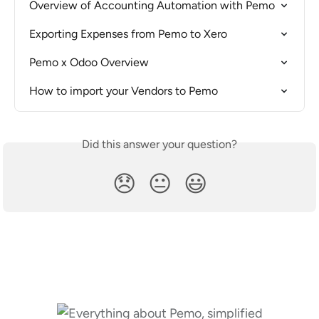
Overview of Accounting Automation with Pemo
Exporting Expenses from Pemo to Xero
Pemo x Odoo Overview
How to import your Vendors to Pemo
Did this answer your question?
😞
😐
😃