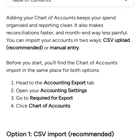
Adding your Chart of Accounts keeps your spend 
organised and reporting clean. It also makes 
reconciliations faster, and month-end way less painful. 
You can import your accounts in two ways: 
CSV upload 
(recommended)
 or 
manual entry
.
Before you start, you’ll find the Chart of Accounts 
import in the same place for both options:
Head to the 
Accounting Export
 tab
Open your 
Accounting Settings
Go to 
Required for Export
Click 
Chart of Accounts
Option 1: CSV import (recommended)