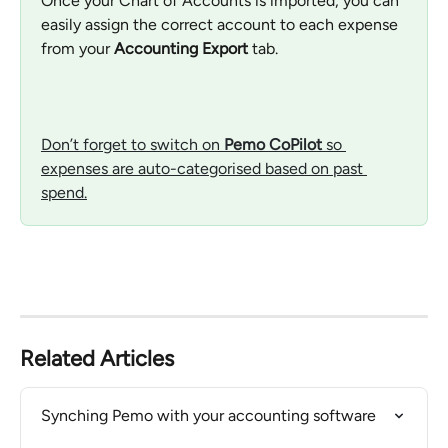
Once your Chart of Accounts is imported, you can 
easily assign the correct account to each expense 
from your 
Accounting Export
 tab.
Don’t forget to switch on 
Pemo CoPilot
 so 
expenses are auto-categorised based on past 
spend.
Related Articles
Synching Pemo with your accounting software