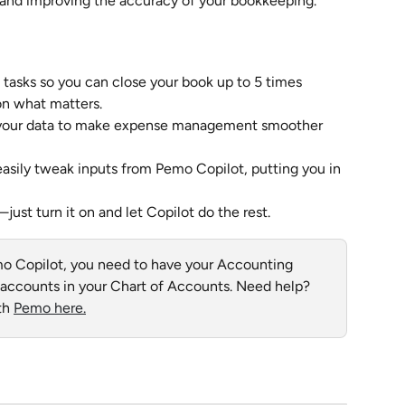
e and improving the accuracy of your bookkeeping.
tasks so you can close your book up to 5 times 
on what matters.
 your data to make expense management smoother 
easily tweak inputs from Pemo Copilot, putting you in 
st turn it on and let Copilot do the rest.
mo Copilot, you need to have your Accounting 
3 accounts in your Chart of Accounts. Need help? 
h 
Pemo here.