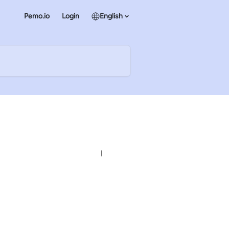
Pemo.io
Login
English