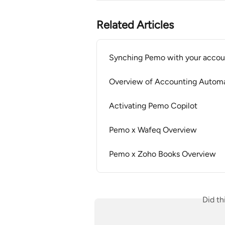
Related Articles
Synching Pemo with your accou
Overview of Accounting Autom
Activating Pemo Copilot
Pemo x Wafeq Overview
Pemo x Zoho Books Overview
Did th