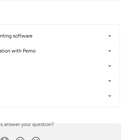
nting software
ation with Pemo
is answer your question?