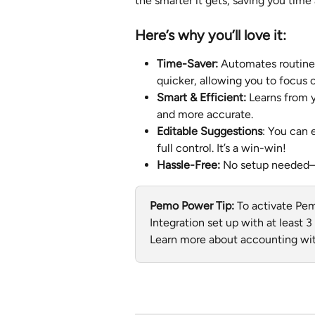
the smarter it gets, saving you tim
Here’s why you’ll love it:
Time-Saver:
 Automates routine 
quicker, allowing you to focus 
Smart & Efficient: 
Learns from
and more accurate.
Editable Suggestions
: You can 
full control. It’s a win-win!
Hassle-Free: 
No setup needed—ju
Pemo Power Tip:
 To activate Pe
Integration set up with at least 
Learn more about accounting wit