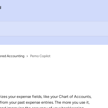
ered Accounting
Pemo Copilot
zes your expense fields, like your Chart of Accounts, 
from your past expense entries. The more you use it, 