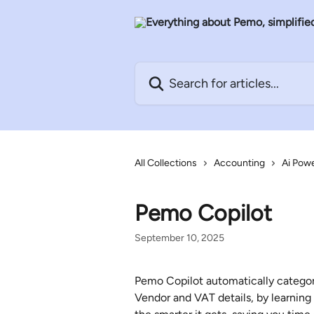
Skip to main content
Search for articles...
All Collections
Accounting
Ai Pow
Pemo Copilot
September 10, 2025
Pemo Copilot automatically categori
Vendor and VAT details, by learning 