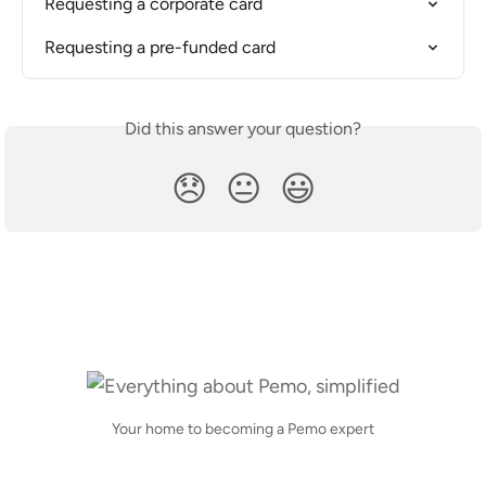
Requesting a corporate card
Requesting a pre-funded card
Did this answer your question?
😞
😐
😃
Your home to becoming a Pemo expert