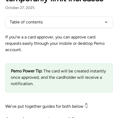
October 27, 2025
Table of contents
If you're a a card approver, you can approve card 
requests easily through your mobile or desktop Pemo 
account.
Pemo Power Tip:
 The card will be created instantly 
once approved, and the cardholder will receive a 
notification.
We've put together guides for both below 👇