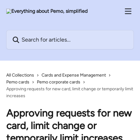
Skip to main content
Search for articles...
All Collections
Cards and Expense Management
Pemo cards
Pemo corporate cards
Approving requests for new card, limit change or temporarily limit
increases
Approving requests for new
card, limit change or
temporarily limit increases