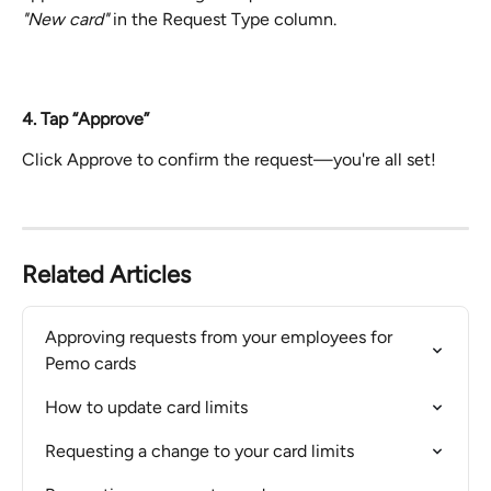
"New card" 
in the Request Type column.
4. Tap “Approve”
Click Approve to confirm the request—you're all set!
Related Articles
Approving requests from your employees for 
Pemo cards
How to update card limits
Requesting a change to your card limits