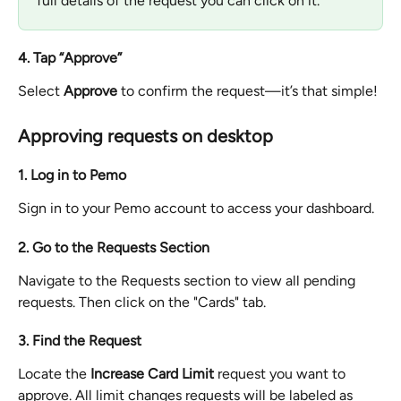
full details of the request you can click on it.
4. Tap “Approve”
Select 
Approve
 to confirm the request—it’s that simple!
Approving requests on desktop
1. Log in to Pemo
Sign in to your Pemo account to access your dashboard.
2. Go to the Requests Section
Navigate to the Requests section to view all pending 
requests. Then click on the "Cards" tab.
3. Find the Request
Locate the 
Increase Card Limit
 request you want to 
approve. All limit changes requests will be labeled as 