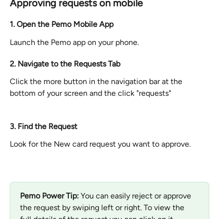
Approving requests on mobile
1. Open the Pemo Mobile App
Launch the Pemo app on your phone.
2. Navigate to the Requests Tab
Click the more button in the navigation bar at the 
bottom of your screen and the click "requests"
3. Find the Request
Look for the New card request you want to approve.
Pemo Power Tip: 
You can easily reject or approve 
the request by swiping left or right. To view the 