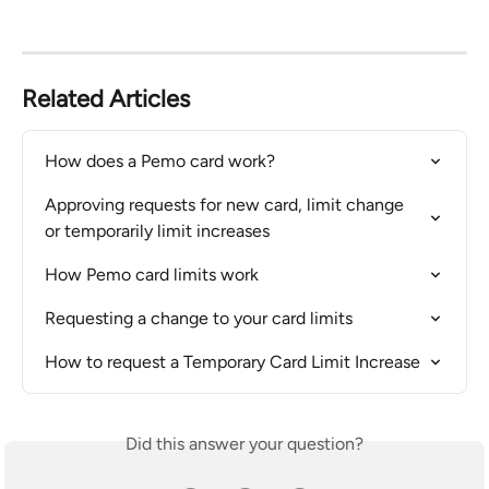
Related Articles
How does a Pemo card work?
Approving requests for new card, limit change 
or temporarily limit increases
How Pemo card limits work
Requesting a change to your card limits
How to request a Temporary Card Limit Increase
Did this answer your question?