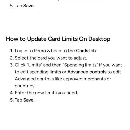
Tap 
Save
How to Update Card Limits On Desktop
Log in to Pemo & head to the 
Cards
 tab.
Select the card you want to adjust.
Click "Limits" and then "Spending limits" if you want 
to edit spending limits or 
Advanced controls
 to edit 
Advanced controls like approved merchants or 
countries
Enter the new limits you need.
Tap 
Save
.