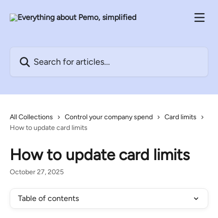
Skip to main content
Search for articles...
All Collections
Control your company spend
Card limits
How to update card limits
How to update card limits
October 27, 2025
Table of contents