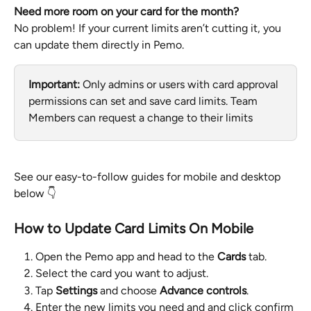
Need more room on your card for the month?
No problem! If your current limits aren’t cutting it, you 
can update them directly in Pemo.
Important:
 Only admins or users with card approval 
permissions can set and save card limits. Team 
Members can request a change to their limits
See our easy-to-follow guides for mobile and desktop 
below 👇
How to Update Card Limits On Mobile
Open the Pemo app and head to the 
Cards
 tab.
Select the card you want to adjust.
Tap 
Settings
 and choose 
Advance controls
.
Enter the new limits you need and and click confirm