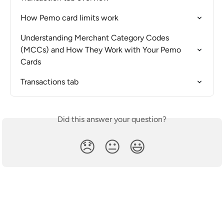
How Pemo card limits work
Understanding Merchant Category Codes 
(MCCs) and How They Work with Your Pemo 
Cards
Transactions tab
Did this answer your question?
😞
😐
😃