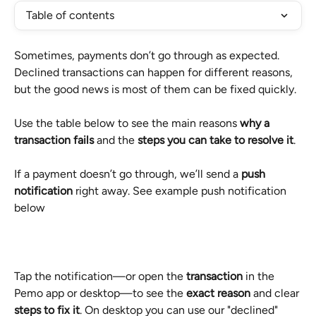
Table of contents
Sometimes, payments don’t go through as expected. 
Declined transactions can happen for different reasons, 
but the good news is most of them can be fixed quickly.
Use the table below to see the main reasons 
why a 
transaction fails
 and the 
steps you can take to resolve it
.
If a payment doesn’t go through, we’ll send a 
push 
notification
 right away. See example push notification 
below
Tap the notification—or open the 
transaction
 in the 
Pemo app or desktop—to see the 
exact reason
 and clear 
steps to fix it
. On desktop you can use our "declined" 