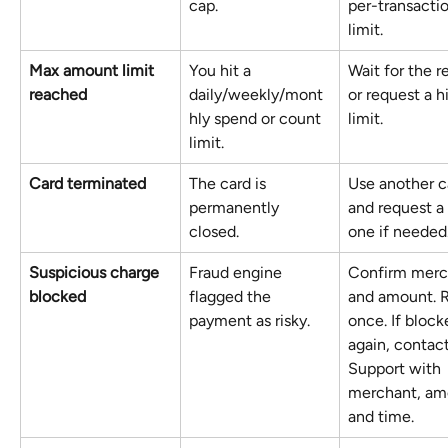
cap.
per-transactio
limit.
Max amount limit 
You hit a 
Wait for the r
reached
daily/weekly/mont
or request a h
hly spend or count 
limit. 
limit.
Card terminated
The card is 
Use another c
permanently 
and request a
closed.
one if needed
Suspicious charge 
Fraud engine 
Confirm merc
blocked
flagged the 
and amount. R
payment as risky.
once. If block
again, contact
Support with 
merchant, am
and time.