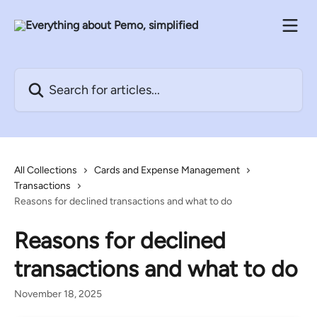
Skip to main content
Search for articles...
All Collections
Cards and Expense Management
Transactions
Reasons for declined transactions and what to do
Reasons for declined
transactions and what to do
November 18, 2025