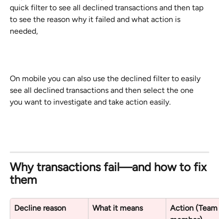
quick filter to see all declined transactions and then tap 
to see the reason why it failed and what action is 
needed,
On mobile you can also use the declined filter to easily 
see all declined transactions and then select the one 
you want to investigate and take action easily.
Why transactions fail—and how to fix 
them
Decline reason
What it means
Action (Team