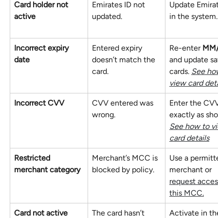
Card holder not 
Emirates ID not 
Update Emirat
active
updated.
in the system.
Incorrect expiry 
Entered expiry 
Re-enter 
MM
date
doesn’t match the 
and update sa
card.
cards. 
See how
view card deta
Incorrect CVV
CVV entered was 
Enter the CV
wrong.
exactly as sho
See how to v
card details
Restricted 
Merchant’s MCC is 
Use a permitt
merchant category
blocked by policy.
merchant or 
request access
this MCC.
Card not active
The card hasn’t 
Activate in th