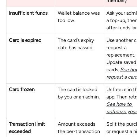
member)
Insufficient funds
Wallet balance was 
Ask your admi
too low.
a top-up, then
after funds la
Card is expired
The card’s expiry 
Use another c
date has passed.
request a 
replacement. 
Update saved
cards. 
See how
request a card
Card frozen
The card is locked 
Unfreeze in t
by you or an admin.
app. Then retry
See how to 
unfreeze your
Transaction limit 
Amount exceeds 
Split the purc
exceeded
the per-transaction 
or request a h