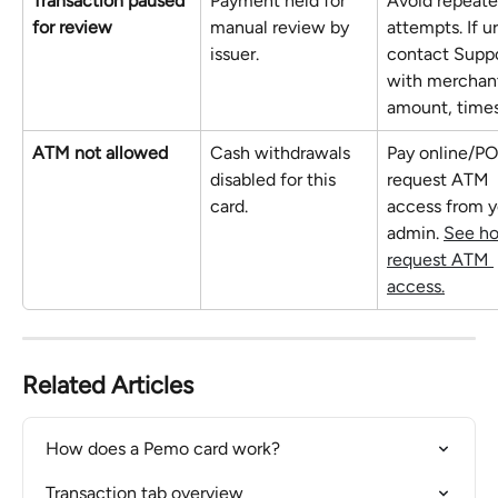
Transaction paused 
Payment held for 
Avoid repeate
for review
manual review by 
attempts. If u
issuer.
contact Suppo
with merchant
amount, time
ATM not allowed
Cash withdrawals 
Pay online/PO
disabled for this 
request ATM 
card.
access from y
admin. 
See ho
request ATM 
access.
Related Articles
How does a Pemo card work?
Transaction tab overview