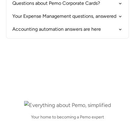
Questions about Pemo Corporate Cards?
Your Expense Management questions, answered
Accounting automation answers are here
Your home to becoming a Pemo expert