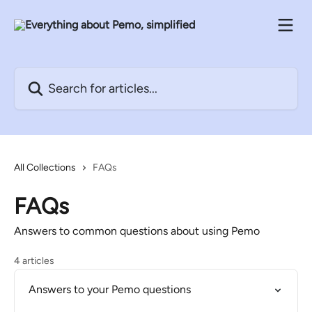
Skip to main content
Search for articles...
All Collections
FAQs
FAQs
Answers to common questions about using Pemo
4 articles
Answers to your Pemo questions