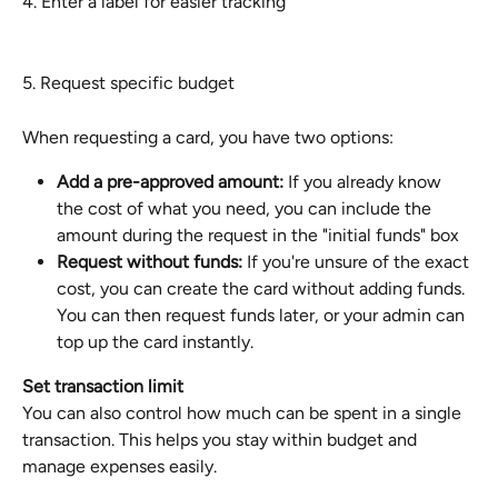
4. Enter a label for easier tracking
5. Request specific budget
When requesting a card, you have two options:
Add a pre-approved amount:
 If you already know 
the cost of what you need, you can include the 
amount during the request in the "initial funds" box
Request without funds:
 If you're unsure of the exact 
cost, you can create the card without adding funds. 
You can then request funds later, or your admin can 
top up the card instantly.
Set transaction limit
You can also control how much can be spent in a single 
transaction. This helps you stay within budget and 
manage expenses easily.