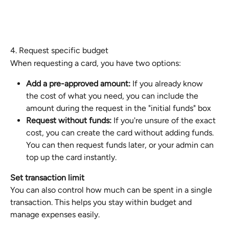
4. Request specific budget
When requesting a card, you have two options:
Add a pre-approved amount:
 If you already know 
the cost of what you need, you can include the 
amount during the request in the "initial funds" box
Request without funds:
 If you're unsure of the exact 
cost, you can create the card without adding funds. 
You can then request funds later, or your admin can 
top up the card instantly.
Set transaction limit
You can also control how much can be spent in a single 
transaction. This helps you stay within budget and 
manage expenses easily.