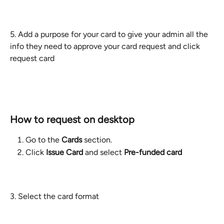
​5. Add a purpose for your card to give your admin all the 
info they need to approve your card request and click 
request card
How to request on desktop
Go to the 
Cards
 section.
Click 
Issue Card
 and select 
Pre-funded card
3. Select the card format