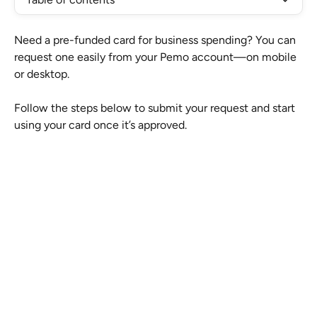
Need a pre-funded card for business spending? You can 
request one easily from your Pemo account—on mobile 
or desktop.
Follow the steps below to submit your request and start 
using your card once it’s approved.