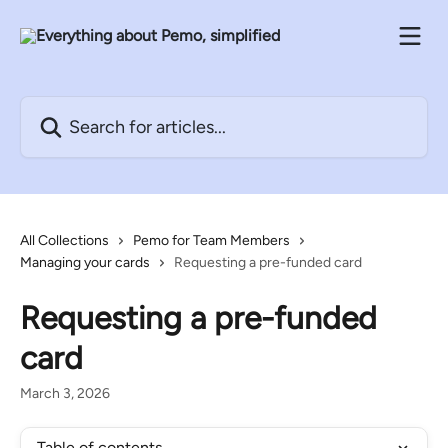
Skip to main content
Search for articles...
All Collections
Pemo for Team Members
Managing your cards
Requesting a pre-funded card
Requesting a pre-funded
card
March 3, 2026
Table of contents