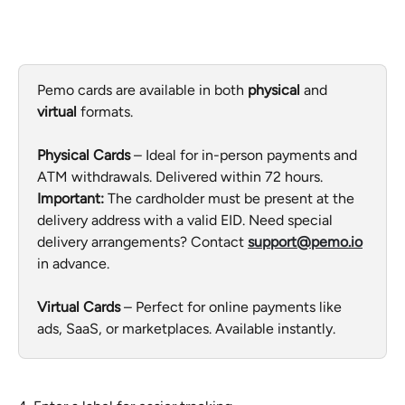
Pemo cards are available in both 
physical
 and 
virtual
 formats.
Physical Cards
 – Ideal for in-person payments and 
ATM withdrawals. Delivered within 72 hours. 
Important:
 The cardholder must be present at the 
delivery address with a valid EID. Need special 
delivery arrangements? Contact 
support@pemo.io
in advance.
Virtual Cards
 – Perfect for online payments like 
ads, SaaS, or marketplaces. Available instantly.