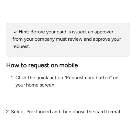
💡 
Hint:
 Before your card is issued, an approver 
from your company must review and approve your 
request.
How to request on mobile
Click the quick action "Request card button" on 
your home screen
2. Select Pre-funded and then chose the card format