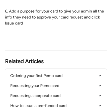
​6. Add a purpose for your card to give your admin all the 
info they need to approve your card request and click 
Issue card
Related Articles
Ordering your first Pemo card
Requesting your Pemo card
Requesting a corporate card
How to issue a pre-funded card