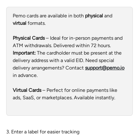
Pemo cards are available in both 
physical
 and 
virtual
 formats.
Physical Cards
 – Ideal for in-person payments and 
ATM withdrawals. Delivered within 72 hours. 
Important:
 The cardholder must be present at the 
delivery address with a valid EID. Need special 
delivery arrangements? Contact 
support@pemo.io
in advance.
Virtual Cards
 – Perfect for online payments like 
ads, SaaS, or marketplaces. Available instantly.
3. Enter a label for easier tracking