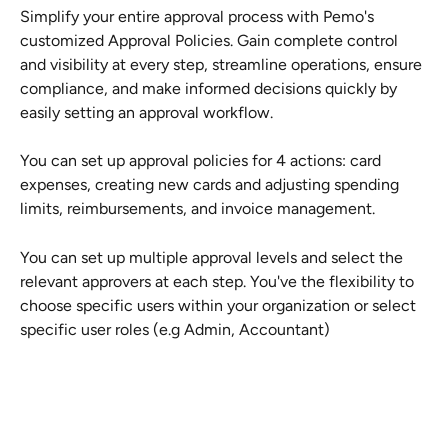
Simplify your entire approval process with Pemo's 
customized Approval Policies. Gain complete control 
and visibility at every step, streamline operations, ensure 
compliance, and make informed decisions quickly by 
easily setting an approval workflow.
You can set up approval policies for 4 actions: card 
expenses, creating new cards and adjusting spending 
limits, reimbursements, and invoice management. 
You can set up multiple approval levels and select the 
relevant approvers at each step. You've the flexibility to 
choose specific users within your organization or select 
specific user roles (e.g Admin, Accountant)