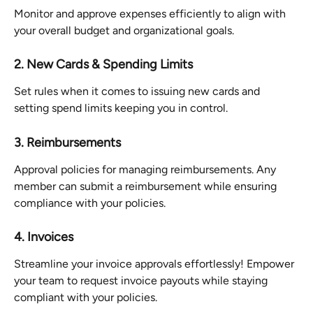
Monitor and approve expenses efficiently to align with 
your overall budget and organizational goals.
2. New Cards & Spending Limits
Set rules when it comes to issuing new cards and 
setting spend limits keeping you in control.
3. Reimbursements
Approval policies for managing reimbursements. Any 
member can submit a reimbursement while ensuring 
compliance with your policies.
4. Invoices
Streamline your invoice approvals effortlessly! Empower 
your team to request invoice payouts while staying 
compliant with your policies.