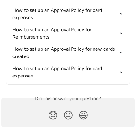
How to set up an Approval Policy for card 
expenses
How to set up an Approval Policy for 
Reimbursements
How to set up an Approval Policy for new cards 
created
How to set up an Approval Policy for card 
expenses
Did this answer your question?
😞
😐
😃