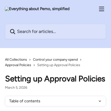
Skip to main content
Search for articles...
All Collections
Control your company spend
Approval Policies
Setting up Approval Policies
Setting up Approval Policies
March 5, 2026
Table of contents