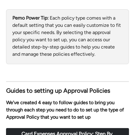
Pemo Power Tip: 
Each policy type comes with a 
default setting that you can easily customize to fit 
your specific needs. By selecting the approval 
policy you want to set up, you can access our 
detailed step-by-step guides to help you create 
and manage these policies effectively.
Guides to setting up Approval Policies
We've created 4 easy to follow guides to bring you 
through each step you need to do to set up the type of 
Approval Policy that you want to set up
Card Expenses Approval Policy: Step By 