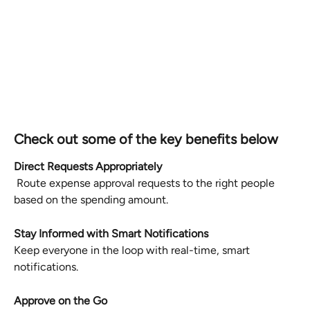
Check out some of the key benefits below
Direct Requests Appropriately
 Route expense approval requests to the right people 
based on the spending amount.
Stay Informed with Smart Notifications
Keep everyone in the loop with real-time, smart 
notifications.
Approve on the Go