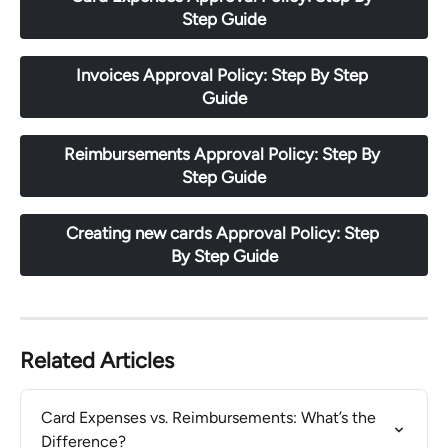
Step Guide
Invoices Approval Policy: Step By Step 
Guide
Reimbursements Approval Policy: Step By 
Step Guide
Creating new cards Approval Policy: Step 
By Step Guide
Related Articles
Card Expenses vs. Reimbursements: What’s the 
Difference?