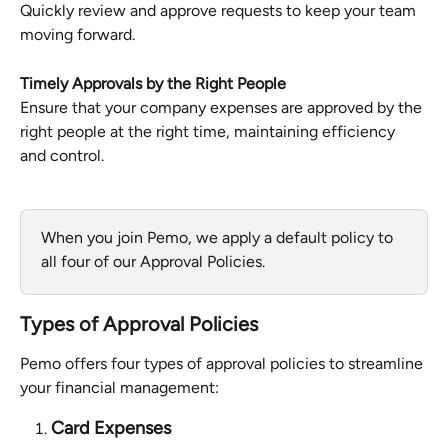
Quickly review and approve requests to keep your team 
moving forward.
Timely Approvals by the Right People
Ensure that your company expenses are approved by the 
right people at the right time, maintaining efficiency 
and control.
When you join Pemo, we apply a default policy to 
all four of our Approval Policies.
Types of Approval Policies
Pemo offers four types of approval policies to streamline 
your financial management:
Card Expenses