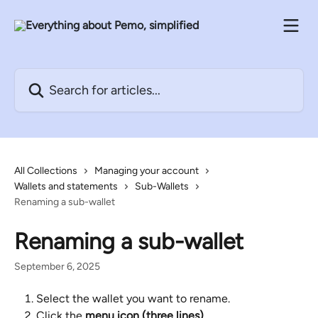
Skip to main content
Search for articles...
All Collections
Managing your account
Wallets and statements
Sub-Wallets
Renaming a sub-wallet
Renaming a sub-wallet
September 6, 2025
Select the wallet you want to rename.
Click the 
menu icon (three lines)
.