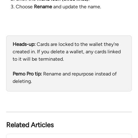
Choose 
Rename
 and update the name.
Heads-up:
 Cards are locked to the wallet they're 
created in. If you delete a wallet, any cards linked 
to it will be terminated. 
Pemo Pro tip:
 Rename and repurpose instead of 
deleting.
Related Articles