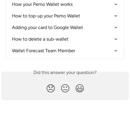
How your Pemo Wallet works
How to top-up your Pemo Wallet
Adding your card to Google Wallet
How to delete a sub-wallet
Wallet Forecast Team Member
Did this answer your question?
😞
😐
😃