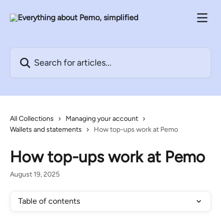
Skip to main content
Search for articles...
All Collections
Managing your account
Wallets and statements
How top-ups work at Pemo
How top-ups work at Pemo
August 19, 2025
Table of contents