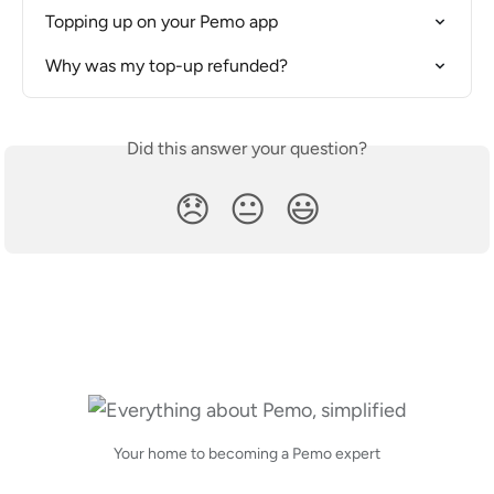
Topping up on your Pemo app
Why was my top-up refunded?
Did this answer your question?
😞
😐
😃
Your home to becoming a Pemo expert