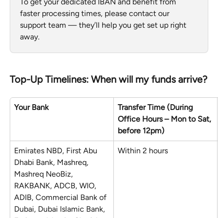
To get your dedicated IBAN and benefit from 
faster processing times, please contact our 
support team — they’ll help you get set up right 
away.
Top-Up Timelines: When will my funds arrive?
Your Bank
Transfer Time (During 
Office Hours – Mon to Sat, 
before 12pm)
Emirates NBD, First Abu 
Within 2 hours
Dhabi Bank, Mashreq, 
Mashreq NeoBiz, 
RAKBANK, ADCB, WIO, 
ADIB, Commercial Bank of 
Dubai, Dubai Islamic Bank, 