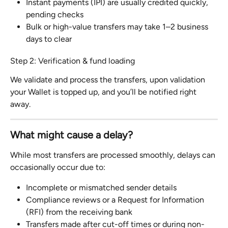
Instant payments (IPI) are usually credited quickly, 
pending checks
Bulk or high-value transfers may take 1–2 business 
days to clear
Step 2: Verification & fund loading
We validate and process the transfers, upon validation 
your Wallet is topped up, and you’ll be notified right 
away.
What might cause a delay?
While most transfers are processed smoothly, delays can 
occasionally occur due to:
Incomplete or mismatched sender details
Compliance reviews or a Request for Information 
(RFI) from the receiving bank
Transfers made after cut-off times or during non-