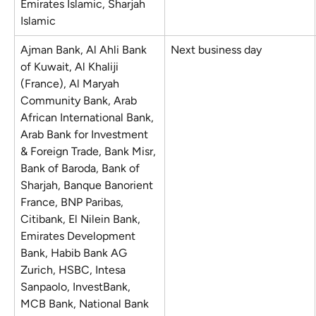
Emirates Islamic, Sharjah 
Islamic
Ajman Bank, Al Ahli Bank 
Next business day
of Kuwait, Al Khaliji 
(France), Al Maryah 
Community Bank, Arab 
African International Bank, 
Arab Bank for Investment 
& Foreign Trade, Bank Misr, 
Bank of Baroda, Bank of 
Sharjah, Banque Banorient 
France, BNP Paribas, 
Citibank, El Nilein Bank, 
Emirates Development 
Bank, Habib Bank AG 
Zurich, HSBC, Intesa 
Sanpaolo, InvestBank, 
MCB Bank, National Bank 