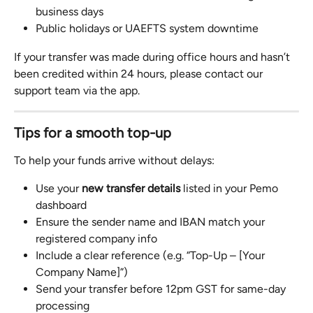
business days
Public holidays or UAEFTS system downtime
If your transfer was made during office hours and hasn’t 
been credited within 24 hours, please contact our 
support team via the app.
Tips for a smooth top-up
To help your funds arrive without delays:
Use your 
new transfer details
 listed in your Pemo 
dashboard
Ensure the sender name and IBAN match your 
registered company info
Include a clear reference (e.g. “Top-Up – [Your 
Company Name]”)
Send your transfer before 12pm GST for same-day 
processing