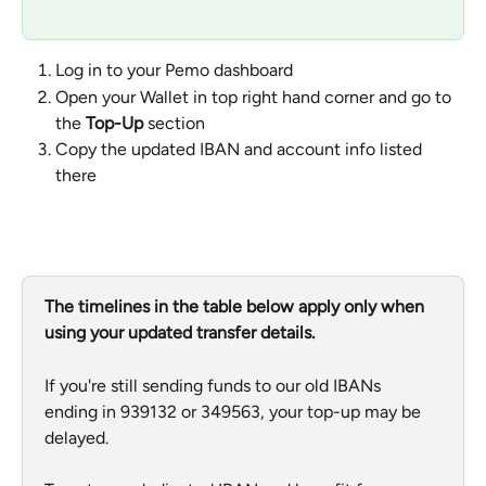
Log in to your Pemo dashboard
Open your Wallet in top right hand corner and go to 
the 
Top-Up
 section
Copy the updated IBAN and account info listed 
there
The timelines in the table below apply only when 
using your updated transfer details. 
If you're still sending funds to our old IBANs 
ending in 939132 or 349563, your top-up may be 
delayed.