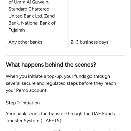
of Umm Al Quwain, 
Standard Chartered, 
United Bank Ltd, Zand 
Bank, National Bank of 
Fujairah
Any other banks
2–3 business days
What happens behind the scenes?
When you initiate a top-up, your funds go through 
several secure and regulated steps before they reach 
your Pemo account.
Step 1: Initiation
Your bank sends the transfer through the UAE Funds 
Transfer System (UAEFTS).