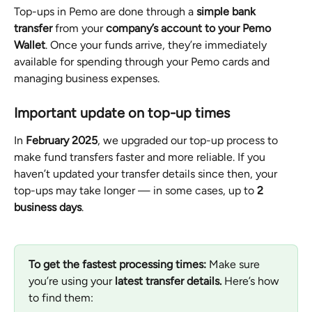
Top-ups in Pemo are done through a 
simple bank 
transfer
 from your 
company’s account to your Pemo 
Wallet
. Once your funds arrive, they’re immediately 
available for spending through your Pemo cards and 
managing business expenses.
Important update on top-up times
In 
February 2025
, we upgraded our top-up process to 
make fund transfers faster and more reliable. If you 
haven’t updated your transfer details since then, your 
top-ups may take longer — in some cases, up to 
2 
business days
.
To get the fastest processing times:
 Make sure 
you’re using your 
latest transfer details.
 Here’s how 
to find them: