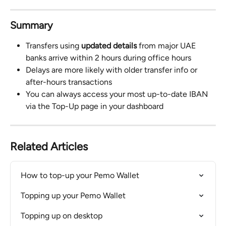
Summary
Transfers using 
updated details
 from major UAE 
banks arrive within 2 hours during office hours
Delays are more likely with older transfer info or 
after-hours transactions
You can always access your most up-to-date IBAN 
via the Top-Up page in your dashboard
Related Articles
How to top-up your Pemo Wallet
Topping up your Pemo Wallet
Topping up on desktop