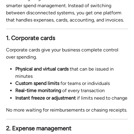
smarter spend management. Instead of switching 
between disconnected systems, you get one platform 
that handles expenses, cards, accounting, and invoices.
1. Corporate cards
Corporate cards give your business complete control 
over spending.
Physical and virtual cards
 that can be issued in 
minutes
Custom spend limits
 for teams or individuals
Real-time monitoring
 of every transaction
Instant freeze or adjustment
 if limits need to change
No more waiting for reimbursements or chasing receipts.
2. Expense management