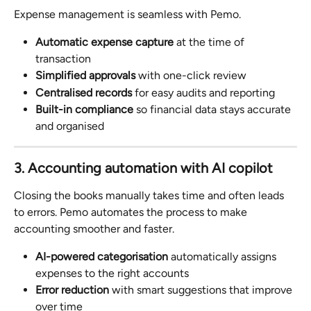
Expense management is seamless with Pemo.
Automatic expense capture
 at the time of 
transaction
Simplified approvals
 with one-click review
Centralised records
 for easy audits and reporting
Built-in compliance
 so financial data stays accurate 
and organised
3. Accounting automation with AI copilot
Closing the books manually takes time and often leads 
to errors. Pemo automates the process to make 
accounting smoother and faster.
AI-powered categorisation
 automatically assigns 
expenses to the right accounts
Error reduction
 with smart suggestions that improve 
over time