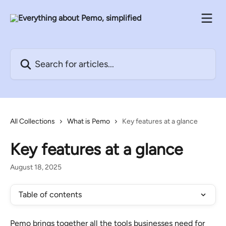
Skip to main content
Search for articles...
All Collections
What is Pemo
Key features at a glance
Key features at a glance
August 18, 2025
Table of contents
Pemo brings together all the tools businesses need for 