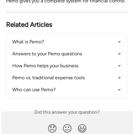
Pemo gives you a complete system for financial control.
Related Articles
What is Pemo?
Answers to your Pemo questions
How Pemo helps your business
Pemo vs. traditional expense tools
Who can use Pemo?
Did this answer your question?
😞
😐
😃