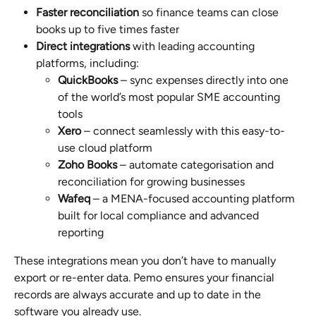
Faster reconciliation
 so finance teams can close 
books up to five times faster
Direct integrations
 with leading accounting 
platforms, including:
QuickBooks
 – sync expenses directly into one 
of the world’s most popular SME accounting 
tools
Xero
 – connect seamlessly with this easy-to-
use cloud platform
Zoho Books
 – automate categorisation and 
reconciliation for growing businesses
Wafeq
 – a MENA-focused accounting platform 
built for local compliance and advanced 
reporting
These integrations mean you don’t have to manually 
export or re-enter data. Pemo ensures your financial 
records are always accurate and up to date in the 
software you already use.