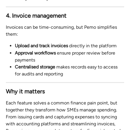
4. Invoice management
Invoices can be time-consuming, but Pemo simplifies 
them:
Upload and track invoices
 directly in the platform
Approval workflows
 ensure proper review before 
payments
Centralised storage
 makes records easy to access 
for audits and reporting
Why it matters
Each feature solves a common finance pain point, but 
together they transform how SMEs manage spending. 
From issuing cards and capturing expenses to syncing 
with accounting platforms and streamlining invoices, 