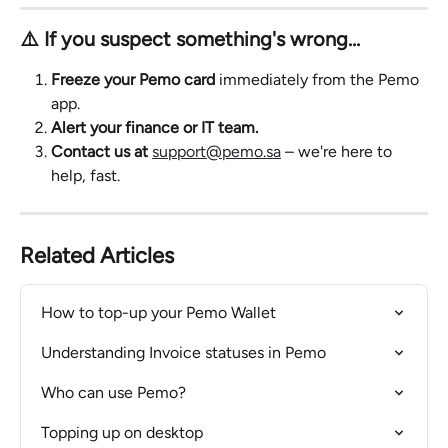
⚠️ If you suspect something's wrong…
Freeze your Pemo card
 immediately from the Pemo 
app.
Alert your finance or IT team.
Contact us at
support@pemo.sa
 – we're here to 
help, fast.
Related Articles
How to top-up your Pemo Wallet
Understanding Invoice statuses in Pemo
Who can use Pemo?
Topping up on desktop