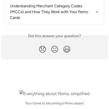
Understanding Merchant Category Codes 
(MCCs) and How They Work with Your Pemo 
Cards
Did this answer your question?
😞
😐
😃
Your home to becoming a Pemo expert