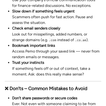
for finance-related discussions. No exceptions.
Slow down if something feels urgent
Scammers often push for fast action. Pause and 
assess the situation.
Check email senders closely
Look out for misspellings, added numbers, or 
strange domains (e.g. 
 instead of 
).
.com
.co.ae
Bookmark important links
Access Pemo through your saved link — never from 
random emails or messages.
Trust your instincts
If something feels off or out of context, take a 
moment. Ask: does this really make sense?
❌ Don’ts – Common Mistakes to Avoid
Don’t share passwords or secure codes
Ever. Not even with someone claiming to be from 