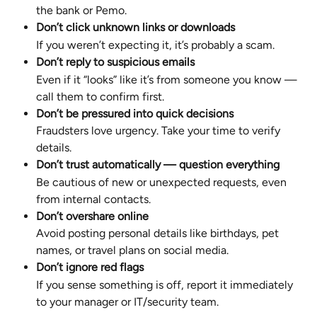
the bank or Pemo.
Don’t click unknown links or downloads
If you weren’t expecting it, it’s probably a scam.
Don’t reply to suspicious emails
Even if it “looks” like it’s from someone you know — 
call them to confirm first.
Don’t be pressured into quick decisions
Fraudsters love urgency. Take your time to verify 
details.
Don’t trust automatically — question everything
Be cautious of new or unexpected requests, even 
from internal contacts.
Don’t overshare online
Avoid posting personal details like birthdays, pet 
names, or travel plans on social media.
Don’t ignore red flags
If you sense something is off, report it immediately 
to your manager or IT/security team.