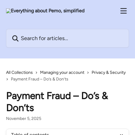
Skip to main content
Search for articles...
All Collections
Managing your account
Privacy & Security
Payment Fraud – Do’s & Don’ts
Payment Fraud – Do’s &
Don’ts
November 5, 2025
Table of contents