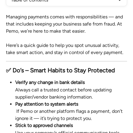
Managing payments comes with responsibilities — and 
that includes keeping your business safe from fraud. At 
Pemo, we’re here to make that easier.
Here’s a quick guide to help you spot unusual activity, 
take smart action, and stay in control of every payment.
✅ Do’s – Smart Habits to Stay Protected
Verify any change in bank details
Always call a trusted contact before updating 
supplier/vendor banking information.
Pay attention to system alerts
 If Pemo or another platform flags a payment, don’t 
ignore it — it’s trying to protect you.
Stick to approved channels
Use your company’s official communication tools 